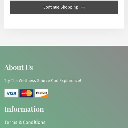
Continue Shopping
About Us
Try The Wellness Source Cbd Experience!
Information
Terms & Conditions