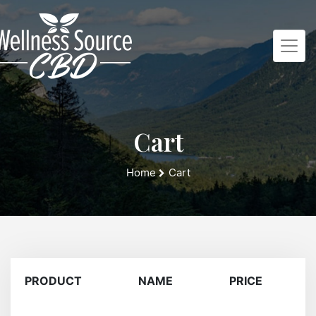
Cart
Home
Cart
PRODUCT
NAME
PRICE