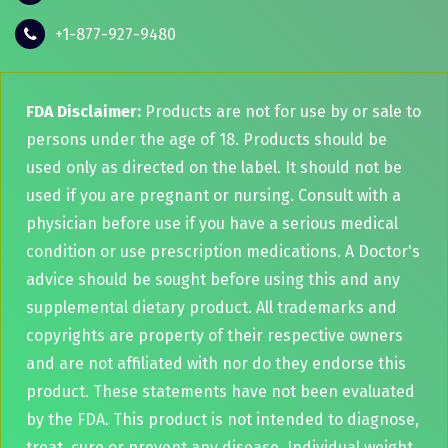
+1-877-927-9480
FDA Disclaimer:
Products are not for use by or sale to
persons under the age of 18. Products should be
used only as directed on the label. It should not be
used if you are pregnant or nursing. Consult with a
physician before use if you have a serious medical
condition or use prescription medications. A Doctor's
advice should be sought before using this and any
supplemental dietary product. All trademarks and
copyrights are property of their respective owners
and are not affiliated with nor do they endorse this
product. These statements have not been evaluated
by the FDA. This product is not intended to diagnose,
treat, cure or prevent any disease. Individual weight