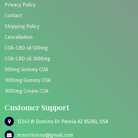
Privacy Policy
Contact
Shipping Policy
Cancellation
COA-CBD oil 500mg
COA-CBD oil 1000mg
500mg Gummy COA
1000mg Gummy COA
1000mg Cream COA
Customer Support
12343 W Domino Dr Peoria AZ 85383, USA
mnorrisinno@gmail.com